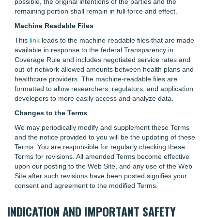
possible, the original intentions of the parties and the
remaining portion shall remain in full force and effect.
Machine Readable Files
This
link
leads to the machine-readable files that are made
available in response to the federal Transparency in
Coverage Rule and includes negotiated service rates and
out-of-network allowed amounts between health plans and
healthcare providers. The machine-readable files are
formatted to allow researchers, regulators, and application
developers to more easily access and analyze data.
Changes to the Terms
We may periodically modify and supplement these Terms
and the notice provided to you will be the updating of these
Terms. You are responsible for regularly checking these
Terms for revisions. All amended Terms become effective
upon our posting to the Web Site, and any use of the Web
Site after such revisions have been posted signifies your
consent and agreement to the modified Terms.
INDICATION AND IMPORTANT SAFETY