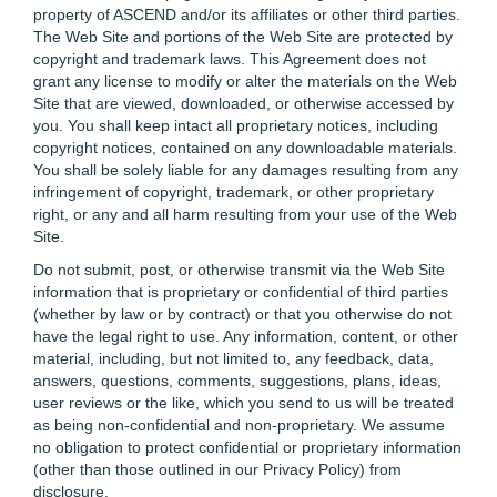
property of ASCEND and/or its affiliates or other third parties.
The Web Site and portions of the Web Site are protected by
copyright and trademark laws. This Agreement does not
grant any license to modify or alter the materials on the Web
Site that are viewed, downloaded, or otherwise accessed by
you. You shall keep intact all proprietary notices, including
copyright notices, contained on any downloadable materials.
You shall be solely liable for any damages resulting from any
infringement of copyright, trademark, or other proprietary
right, or any and all harm resulting from your use of the Web
Site.
Do not submit, post, or otherwise transmit via the Web Site
information that is proprietary or confidential of third parties
(whether by law or by contract) or that you otherwise do not
have the legal right to use. Any information, content, or other
material, including, but not limited to, any feedback, data,
answers, questions, comments, suggestions, plans, ideas,
user reviews or the like, which you send to us will be treated
as being non-confidential and non-proprietary. We assume
no obligation to protect confidential or proprietary information
(other than those outlined in our Privacy Policy) from
disclosure.