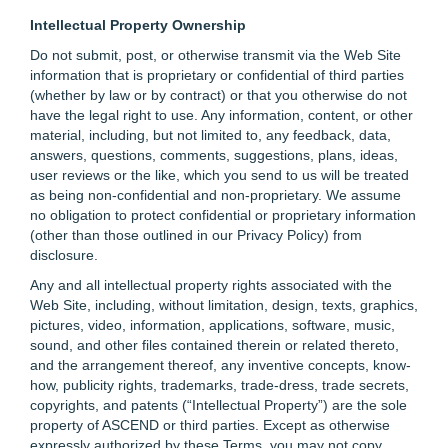
Intellectual Property Ownership
Do not submit, post, or otherwise transmit via the Web Site
information that is proprietary or confidential of third parties
(whether by law or by contract) or that you otherwise do not
have the legal right to use. Any information, content, or other
material, including, but not limited to, any feedback, data,
answers, questions, comments, suggestions, plans, ideas,
user reviews or the like, which you send to us will be treated
as being non-confidential and non-proprietary. We assume
no obligation to protect confidential or proprietary information
(other than those outlined in our Privacy Policy) from
disclosure.
Any and all intellectual property rights associated with the
Web Site, including, without limitation, design, texts, graphics,
pictures, video, information, applications, software, music,
sound, and other files contained therein or related thereto,
and the arrangement thereof, any inventive concepts, know-
how, publicity rights, trademarks, trade-dress, trade secrets,
copyrights, and patents (“Intellectual Property”) are the sole
property of ASCEND or third parties. Except as otherwise
expressly authorized by these Terms, you may not copy,