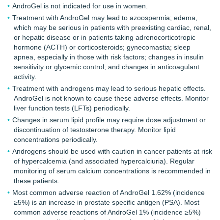
AndroGel is not indicated for use in women.
Treatment with AndroGel may lead to azoospermia; edema,
which may be serious in patients with preexisting cardiac, renal,
or hepatic disease or in patients taking adrenocorticotropic
hormone (ACTH) or corticosteroids; gynecomastia; sleep
apnea, especially in those with risk factors; changes in insulin
sensitivity or glycemic control; and changes in anticoagulant
activity.
Treatment with androgens may lead to serious hepatic effects.
AndroGel is not known to cause these adverse effects. Monitor
liver function tests (LFTs) periodically.
Changes in serum lipid profile may require dose adjustment or
discontinuation of testosterone therapy. Monitor lipid
concentrations periodically.
Androgens should be used with caution in cancer patients at risk
of hypercalcemia (and associated hypercalciuria). Regular
monitoring of serum calcium concentrations is recommended in
these patients.
Most common adverse reaction of AndroGel 1.62% (incidence
≥5%) is an increase in prostate specific antigen (PSA). Most
common adverse reactions of AndroGel 1% (incidence ≥5%)