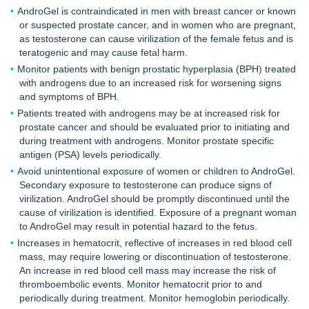
AndroGel is contraindicated in men with breast cancer or known
or suspected prostate cancer, and in women who are pregnant,
as testosterone can cause virilization of the female fetus and is
teratogenic and may cause fetal harm.
Monitor patients with benign prostatic hyperplasia (BPH) treated
with androgens due to an increased risk for worsening signs
and symptoms of BPH.
Patients treated with androgens may be at increased risk for
prostate cancer and should be evaluated prior to initiating and
during treatment with androgens. Monitor prostate specific
antigen (PSA) levels periodically.
Avoid unintentional exposure of women or children to AndroGel.
Secondary exposure to testosterone can produce signs of
virilization. AndroGel should be promptly discontinued until the
cause of virilization is identified. Exposure of a pregnant woman
to AndroGel may result in potential hazard to the fetus.
Increases in hematocrit, reflective of increases in red blood cell
mass, may require lowering or discontinuation of testosterone.
An increase in red blood cell mass may increase the risk of
thromboembolic events. Monitor hematocrit prior to and
periodically during treatment. Monitor hemoglobin periodically.