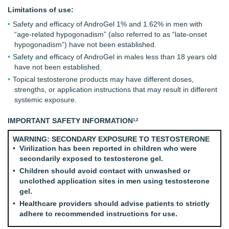
Limitations of use:
Safety and efficacy of AndroGel 1% and 1.62% in men with
“age-related hypogonadism” (also referred to as “late-onset
hypogonadism”) have not been established.
Safety and efficacy of AndroGel in males less than 18 years old
have not been established.
Topical testosterone products may have different doses,
strengths, or application instructions that may result in different
systemic exposure.
IMPORTANT SAFETY INFORMATION
1,2
WARNING: SECONDARY EXPOSURE TO TESTOSTERONE
Virilization has been reported in children who were
secondarily exposed to testosterone gel.
Children should avoid contact with unwashed or
unclothed application sites in men using testosterone
gel.
Healthcare providers should advise patients to strictly
adhere to recommended instructions for use.