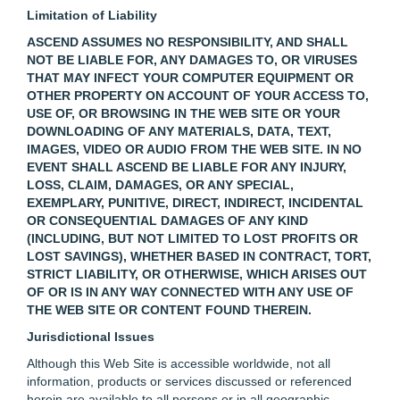
Limitation of Liability
ASCEND ASSUMES NO RESPONSIBILITY, AND SHALL
NOT BE LIABLE FOR, ANY DAMAGES TO, OR VIRUSES
THAT MAY INFECT YOUR COMPUTER EQUIPMENT OR
OTHER PROPERTY ON ACCOUNT OF YOUR ACCESS TO,
USE OF, OR BROWSING IN THE WEB SITE OR YOUR
DOWNLOADING OF ANY MATERIALS, DATA, TEXT,
IMAGES, VIDEO OR AUDIO FROM THE WEB SITE. IN NO
EVENT SHALL ASCEND BE LIABLE FOR ANY INJURY,
LOSS, CLAIM, DAMAGES, OR ANY SPECIAL,
EXEMPLARY, PUNITIVE, DIRECT, INDIRECT, INCIDENTAL
OR CONSEQUENTIAL DAMAGES OF ANY KIND
(INCLUDING, BUT NOT LIMITED TO LOST PROFITS OR
LOST SAVINGS), WHETHER BASED IN CONTRACT, TORT,
STRICT LIABILITY, OR OTHERWISE, WHICH ARISES OUT
OF OR IS IN ANY WAY CONNECTED WITH ANY USE OF
THE WEB SITE OR CONTENT FOUND THEREIN.
Jurisdictional Issues
Although this Web Site is accessible worldwide, not all
information, products or services discussed or referenced
herein are available to all persons or in all geographic