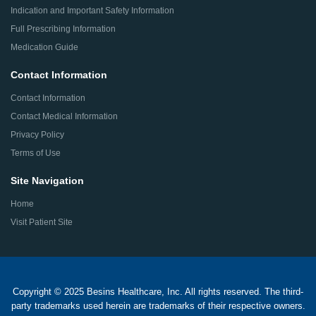
Indication and Important Safety Information
Full Prescribing Information
Medication Guide
Contact Information
Contact Information
Contact Medical Information
Privacy Policy
Terms of Use
Site Navigation
Home
Visit Patient Site
Copyright © 2025 Besins Healthcare, Inc. All rights reserved. The third-
party trademarks used herein are trademarks of their respective owners.