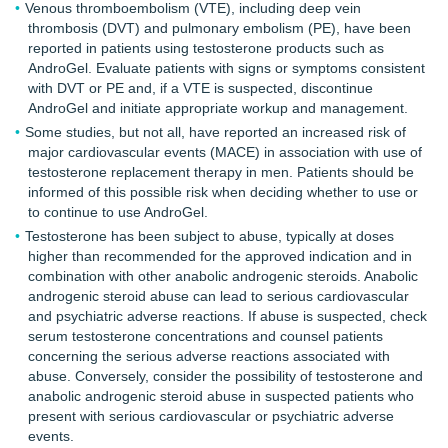
Venous thromboembolism (VTE), including deep vein
thrombosis (DVT) and pulmonary embolism (PE), have been
reported in patients using testosterone products such as
AndroGel. Evaluate patients with signs or symptoms consistent
with DVT or PE and, if a VTE is suspected, discontinue
AndroGel and initiate appropriate workup and management.
Some studies, but not all, have reported an increased risk of
major cardiovascular events (MACE) in association with use of
testosterone replacement therapy in men. Patients should be
informed of this possible risk when deciding whether to use or
to continue to use AndroGel.
Testosterone has been subject to abuse, typically at doses
higher than recommended for the approved indication and in
combination with other anabolic androgenic steroids. Anabolic
androgenic steroid abuse can lead to serious cardiovascular
and psychiatric adverse reactions. If abuse is suspected, check
serum testosterone concentrations and counsel patients
concerning the serious adverse reactions associated with
abuse. Conversely, consider the possibility of testosterone and
anabolic androgenic steroid abuse in suspected patients who
present with serious cardiovascular or psychiatric adverse
events.