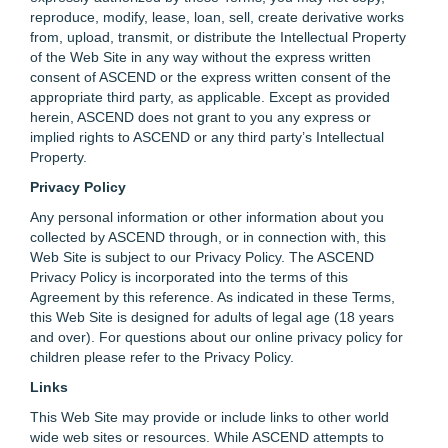
reproduce, modify, lease, loan, sell, create derivative works
from, upload, transmit, or distribute the Intellectual Property
of the Web Site in any way without the express written
consent of ASCEND or the express written consent of the
appropriate third party, as applicable. Except as provided
herein, ASCEND does not grant to you any express or
implied rights to ASCEND or any third party’s Intellectual
Property.
Privacy Policy
Any personal information or other information about you
collected by ASCEND through, or in connection with, this
Web Site is subject to our Privacy Policy. The ASCEND
Privacy Policy is incorporated into the terms of this
Agreement by this reference. As indicated in these Terms,
this Web Site is designed for adults of legal age (18 years
and over). For questions about our online privacy policy for
children please refer to the Privacy Policy.
Links
This Web Site may provide or include links to other world
wide web sites or resources. While ASCEND attempts to