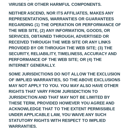
VIRUSES OR OTHER HARMFUL COMPONENTS.
NEITHER ASCEND, NOR ITS AFFILIATES, MAKES ANY
REPRESENTATIONS, WARRANTIES OR GUARANTEES
REGARDING (1) THE OPERATION OR PERFORMANCE OF
THE WEB SITE, (2) ANY INFORMATION, GOODS, OR
SERVICES, OBTAINED THROUGH, ADVERTISED OR
RECEIVED THROUGH THE WEB SITE OR ANY LINKS
PROVIDED BY OR THROUGH THE WEB SITE; (3) THE
SECURITY, RELIABILITY, TIMELINESS, ACCURACY AND
PERFORMANCE OF THE WEB SITE; OR (4) THE
INTERNET GENERALLY.
SOME JURISDICTIONS DO NOT ALLOW THE EXCLUSION
OF IMPLIED WARRANTIES, SO THE ABOVE EXCLUSIONS
MAY NOT APPLY TO YOU. YOU MAY ALSO HAVE OTHER
RIGHTS THAT VARY FROM JURISDICTION TO
JURISDICTION AND THAT MAY NOT BE LIMITED BY
THESE TERM, PROVIDED HOWEVER YOU AGREE AND
ACKNOWLEDGE THAT TO THE EXTENT PERMISSIBLE
UNDER APPLICABLE LAW, YOU WAIVE ANY SUCH
STATUTORY RIGHTS WITH RESPECT TO IMPLIED
WARRANTIES.