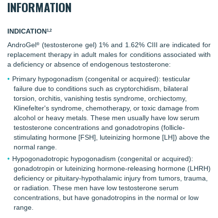
INFORMATION
INDICATION
1,2
AndroGel
(testosterone gel) 1% and 1.62% CIII are indicated for
®
replacement therapy in adult males for conditions associated with
a deficiency or absence of endogenous testosterone:
Primary hypogonadism (congenital or acquired): testicular
failure due to conditions such as cryptorchidism, bilateral
torsion, orchitis, vanishing testis syndrome, orchiectomy,
Klinefelter's syndrome, chemotherapy, or toxic damage from
alcohol or heavy metals. These men usually have low serum
testosterone concentrations and gonadotropins (follicle-
stimulating hormone [FSH], luteinizing hormone [LH]) above the
normal range.
Hypogonadotropic hypogonadism (congenital or acquired):
gonadotropin or luteinizing hormone-releasing hormone (LHRH)
deficiency or pituitary-hypothalamic injury from tumors, trauma,
or radiation. These men have low testosterone serum
concentrations, but have gonadotropins in the normal or low
range.