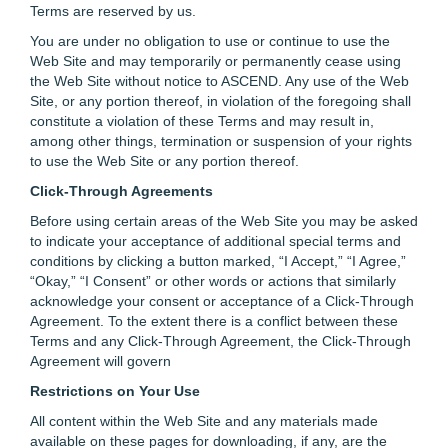
Terms are reserved by us.
You are under no obligation to use or continue to use the
Web Site and may temporarily or permanently cease using
the Web Site without notice to ASCEND. Any use of the Web
Site, or any portion thereof, in violation of the foregoing shall
constitute a violation of these Terms and may result in,
among other things, termination or suspension of your rights
to use the Web Site or any portion thereof.
Click-Through Agreements
Before using certain areas of the Web Site you may be asked
to indicate your acceptance of additional special terms and
conditions by clicking a button marked, “I Accept,” “I Agree,”
“Okay,” “I Consent” or other words or actions that similarly
acknowledge your consent or acceptance of a Click-Through
Agreement. To the extent there is a conflict between these
Terms and any Click-Through Agreement, the Click-Through
Agreement will govern
Restrictions on Your Use
All content within the Web Site and any materials made
available on these pages for downloading, if any, are the