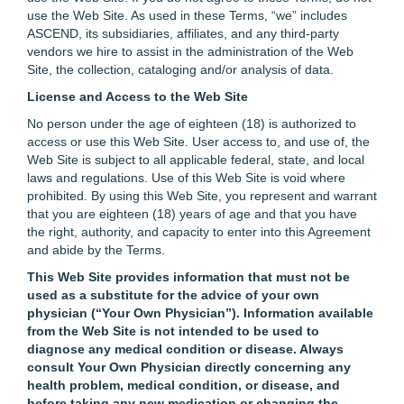
use the Web Site. As used in these Terms, “we” includes
ASCEND, its subsidiaries, affiliates, and any third-party
vendors we hire to assist in the administration of the Web
Site, the collection, cataloging and/or analysis of data.
License and Access to the Web Site
No person under the age of eighteen (18) is authorized to
access or use this Web Site. User access to, and use of, the
Web Site is subject to all applicable federal, state, and local
laws and regulations. Use of this Web Site is void where
prohibited. By using this Web Site, you represent and warrant
that you are eighteen (18) years of age and that you have
the right, authority, and capacity to enter into this Agreement
and abide by the Terms.
This Web Site provides information that must not be
used as a substitute for the advice of your own
physician (“Your Own Physician”). Information available
from the Web Site is not intended to be used to
diagnose any medical condition or disease. Always
consult Your Own Physician directly concerning any
health problem, medical condition, or disease, and
before taking any new medication or changing the