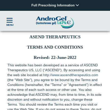
Full Prescribing Information
MENU
ASEND THERAPEUTICS
TERMS AND CONDITIONS
Revised: 22-June-2022
This website has been developed as a service of ASCEND
Therapeutics US, LLC (“ASCEND”). By accessing and using
the web site located at
http://www.ascendtherapeutics.com
(the “Web Site”), you agree to be bound by the Terms and
Conditions (hereinafter, the “Terms” or “Agreement”) in effect
at the time of each such access or other use. You also
acknowledge that ASCEND may, from time to time, in its sole
discretion and without notification to you, change these
Terms. You should review the Terms each time you visit or
use the Web Site. If you do not agree to these Terms, do not