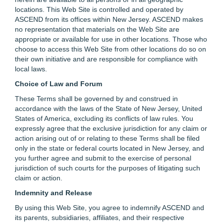
locations. This Web Site is controlled and operated by
ASCEND from its offices within New Jersey. ASCEND makes
no representation that materials on the Web Site are
appropriate or available for use in other locations. Those who
choose to access this Web Site from other locations do so on
their own initiative and are responsible for compliance with
local laws.
Choice of Law and Forum
These Terms shall be governed by and construed in
accordance with the laws of the State of New Jersey, United
States of America, excluding its conflicts of law rules. You
expressly agree that the exclusive jurisdiction for any claim or
action arising out of or relating to these Terms shall be filed
only in the state or federal courts located in New Jersey, and
you further agree and submit to the exercise of personal
jurisdiction of such courts for the purposes of litigating such
claim or action.
Indemnity and Release
By using this Web Site, you agree to indemnify ASCEND and
its parents, subsidiaries, affiliates, and their respective