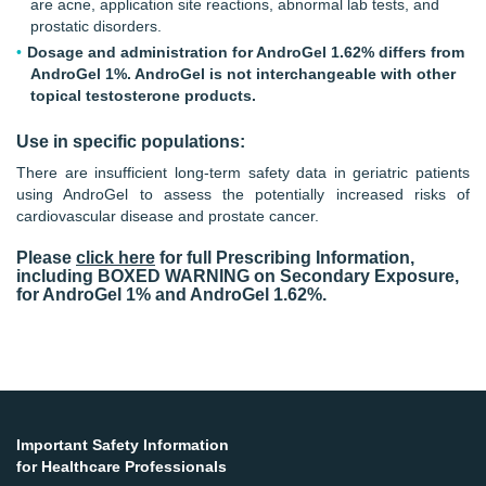
are acne, application site reactions, abnormal lab tests, and
prostatic disorders.
Dosage and administration for AndroGel 1.62% differs from
AndroGel 1%. AndroGel is not interchangeable with other
topical testosterone products.
Use in specific populations:
There are insufficient long-term safety data in geriatric patients
using AndroGel to assess the potentially increased risks of
cardiovascular disease and prostate cancer.
Please
click here
for full Prescribing Information,
including BOXED WARNING on Secondary Exposure,
for AndroGel 1% and AndroGel 1.62%.
Important Safety Information
for Healthcare Professionals