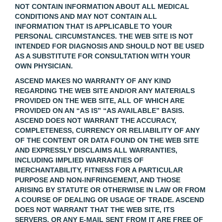
NOT CONTAIN INFORMATION ABOUT ALL MEDICAL
CONDITIONS AND MAY NOT CONTAIN ALL
INFORMATION THAT IS APPLICABLE TO YOUR
PERSONAL CIRCUMSTANCES. THE WEB SITE IS NOT
INTENDED FOR DIAGNOSIS AND SHOULD NOT BE USED
AS A SUBSTITUTE FOR CONSULTATION WITH YOUR
OWN PHYSICIAN.
ASCEND MAKES NO WARRANTY OF ANY KIND
REGARDING THE WEB SITE AND/OR ANY MATERIALS
PROVIDED ON THE WEB SITE, ALL OF WHICH ARE
PROVIDED ON AN “AS IS” “AS AVAILABLE” BASIS.
ASCEND DOES NOT WARRANT THE ACCURACY,
COMPLETENESS, CURRENCY OR RELIABILITY OF ANY
OF THE CONTENT OR DATA FOUND ON THE WEB SITE
AND EXPRESSLY DISCLAIMS ALL WARRANTIES,
INCLUDING IMPLIED WARRANTIES OF
MERCHANTABILITY, FITNESS FOR A PARTICULAR
PURPOSE AND NON-INFRINGEMENT, AND THOSE
ARISING BY STATUTE OR OTHERWISE IN LAW OR FROM
A COURSE OF DEALING OR USAGE OF TRADE. ASCEND
DOES NOT WARRANT THAT THE WEB SITE, ITS
SERVERS, OR ANY E-MAIL SENT FROM IT ARE FREE OF