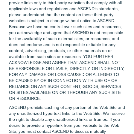
provide links only to third-party websites that comply with all
applicable laws and regulations and ASCEND’s standards,
please understand that the content on these third-party
websites is subject to change without notice to ASCEND.
Because we have no control over such sites and resources,
you acknowledge and agree that ASCEND is not responsible
for the availability of such external sites, or resources, and
does not endorse and is not responsible or liable for any
content, advertising, products, or other materials on or
available from such sites or resources. YOU FURTHER
ACKNOWLEDGE AND AGREE THAT ASCEND SHALL NOT
BE RESPONSIBLE OR LIABLE, DIRECTLY, OR INDIRECTLY,
FOR ANY DAMAGE OR LOSS CAUSED OR ALLEGED TO
BE CAUSED BY OR IN CONNECTION WITH USE OF OR
RELIANCE ON ANY SUCH CONTENT, GOODS, SERVICES
OR SITES AVAILABLE ON OR THROUGH ANY SUCH SITE
OR RESOURCE.
ASCEND prohibits caching of any portion of the Web Site and
any unauthorized hypertext links to the Web Site. We reserve
the right to disable any unauthorized links or frames. If you
desire to provide a hyperlink from your website to the Web
Site, you must contact ASCEND to discuss mutually