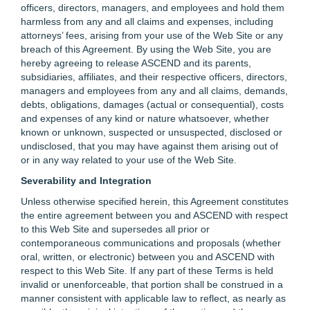
officers, directors, managers, and employees and hold them
harmless from any and all claims and expenses, including
attorneys’ fees, arising from your use of the Web Site or any
breach of this Agreement. By using the Web Site, you are
hereby agreeing to release ASCEND and its parents,
subsidiaries, affiliates, and their respective officers, directors,
managers and employees from any and all claims, demands,
debts, obligations, damages (actual or consequential), costs
and expenses of any kind or nature whatsoever, whether
known or unknown, suspected or unsuspected, disclosed or
undisclosed, that you may have against them arising out of
or in any way related to your use of the Web Site.
Severability and Integration
Unless otherwise specified herein, this Agreement constitutes
the entire agreement between you and ASCEND with respect
to this Web Site and supersedes all prior or
contemporaneous communications and proposals (whether
oral, written, or electronic) between you and ASCEND with
respect to this Web Site. If any part of these Terms is held
invalid or unenforceable, that portion shall be construed in a
manner consistent with applicable law to reflect, as nearly as