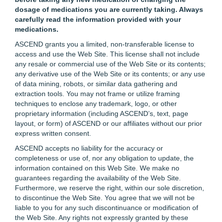
dosage of medications you are currently taking. Always
carefully read the information provided with your
medications.
ASCEND grants you a limited, non-transferable license to
access and use the Web Site. This license shall not include
any resale or commercial use of the Web Site or its contents;
any derivative use of the Web Site or its contents; or any use
of data mining, robots, or similar data gathering and
extraction tools. You may not frame or utilize framing
techniques to enclose any trademark, logo, or other
proprietary information (including ASCEND’s, text, page
layout, or form) of ASCEND or our affiliates without our prior
express written consent.
ASCEND accepts no liability for the accuracy or
completeness or use of, nor any obligation to update, the
information contained on this Web Site. We make no
guarantees regarding the availability of the Web Site.
Furthermore, we reserve the right, within our sole discretion,
to discontinue the Web Site. You agree that we will not be
liable to you for any such discontinuance or modification of
the Web Site. Any rights not expressly granted by these