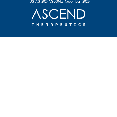
| US-AG-2024AG0004a November 2025