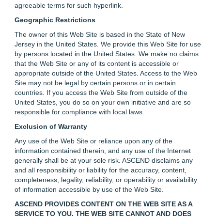
agreeable terms for such hyperlink.
Geographic Restrictions
The owner of this Web Site is based in the State of New
Jersey in the United States. We provide this Web Site for use
by persons located in the United States. We make no claims
that the Web Site or any of its content is accessible or
appropriate outside of the United States. Access to the Web
Site may not be legal by certain persons or in certain
countries. If you access the Web Site from outside of the
United States, you do so on your own initiative and are so
responsible for compliance with local laws.
Exclusion of Warranty
Any use of the Web Site or reliance upon any of the
information contained therein, and any use of the Internet
generally shall be at your sole risk. ASCEND disclaims any
and all responsibility or liability for the accuracy, content,
completeness, legality, reliability, or operability or availability
of information accessible by use of the Web Site.
ASCEND PROVIDES CONTENT ON THE WEB SITE AS A
SERVICE TO YOU. THE WEB SITE CANNOT AND DOES