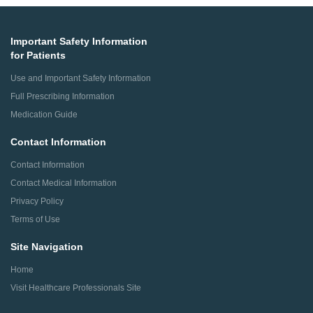
Important Safety Information
for Patients
Use and Important Safety Information
Full Prescribing Information
Medication Guide
Contact Information
Contact Information
Contact Medical Information
Privacy Policy
Terms of Use
Site Navigation
Home
Visit Healthcare Professionals Site