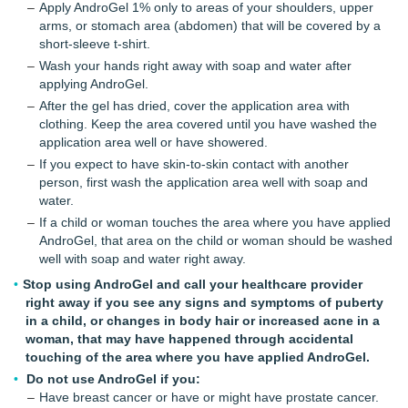
Apply AndroGel 1% only to areas of your shoulders, upper
arms, or stomach area (abdomen) that will be covered by a
short-sleeve t-shirt.
Wash your hands right away with soap and water after
applying AndroGel.
After the gel has dried, cover the application area with
clothing. Keep the area covered until you have washed the
application area well or have showered.
If you expect to have skin-to-skin contact with another
person, first wash the application area well with soap and
water.
If a child or woman touches the area where you have applied
AndroGel, that area on the child or woman should be washed
well with soap and water right away.
Stop using AndroGel and call your healthcare provider
right away if you see any signs and symptoms of puberty
in a child, or changes in body hair or increased acne in a
woman, that may have happened through accidental
touching of the area where you have applied AndroGel.
Do not use AndroGel if you:
Have breast cancer or have or might have prostate cancer.