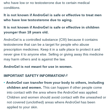
who have low or no testosterone due to certain medical
conditions.
It is not known if AndroGel is safe or effective to treat men
who have low testosterone due to aging.
It is not known if AndroGel is safe or effective in children
younger than
18 years old.
AndroGel is a controlled substance (CIII) because it contains
testosterone that can be a target for people who abuse
prescription medicines. Keep it in a safe place to protect it and
never give it to anyone else. Selling or giving away this medicine
may harm others and is against the law.
AndroGel is not meant for use in women.
1,2
IMPORTANT SAFETY INFORMATION
AndroGel can transfer from your body to others, including
children and women.
This can happen if other people come
into contact with the area where the AndroGel was applied.
Children and women should avoid contact with the unwashed or
not covered (unclothed) areas where AndroGel has been
applied to your skin.