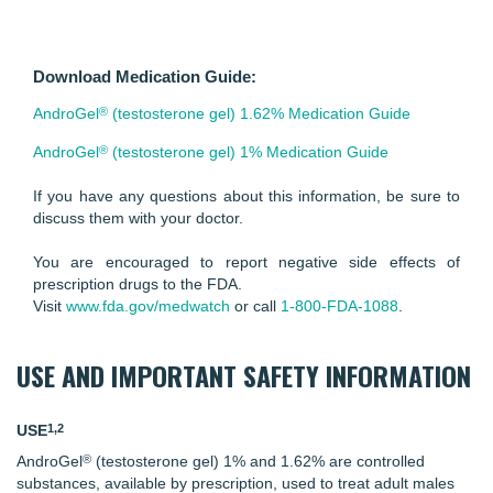
Download Medication Guide:
®
AndroGel
(testosterone gel) 1.62% Medication Guide
®
AndroGel
(testosterone gel) 1% Medication Guide
If you have any questions about this information, be sure to
discuss them with your doctor.
You are encouraged to report negative side effects of
prescription drugs to the FDA.
Visit
www.fda.gov/medwatch
or call
1-800-FDA-1088
.
USE AND IMPORTANT SAFETY INFORMATION
1,2
USE
®
AndroGel
(testosterone gel) 1% and 1.62% are controlled
substances, available by prescription, used to treat adult males