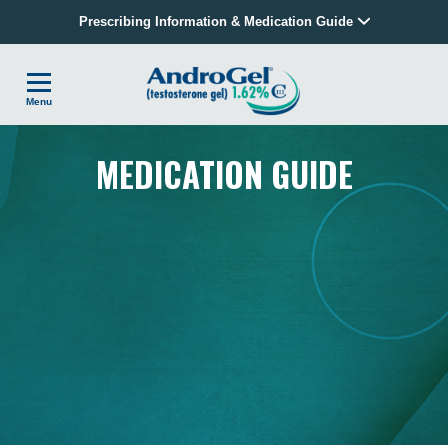
Prescribing Information & Medication Guide
Menu
MEDICATION GUIDE