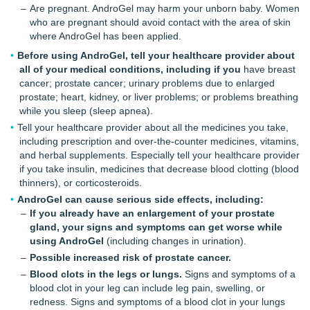
Are pregnant. AndroGel may harm your unborn baby. Women
who are pregnant should avoid contact with the area of skin
where AndroGel has been applied.
Before using AndroGel, tell your healthcare provider about
all of your medical conditions, including if you
have breast
cancer; prostate cancer; urinary problems due to enlarged
prostate; heart, kidney, or liver problems; or problems breathing
while you sleep (sleep apnea).
Tell your healthcare provider about all the medicines you take,
including prescription and over-the-counter medicines, vitamins,
and herbal supplements. Especially tell your healthcare provider
if you take insulin, medicines that decrease blood clotting (blood
thinners), or corticosteroids.
AndroGel can cause serious side effects, including:
If you already have an enlargement of your prostate
gland, your signs and symptoms can get worse while
using AndroGel
(including changes in urination).
Possible increased risk of prostate cancer.
Blood clots in the legs or lungs.
Signs and symptoms of a
blood clot in your leg can include leg pain, swelling, or
redness. Signs and symptoms of a blood clot in your lungs