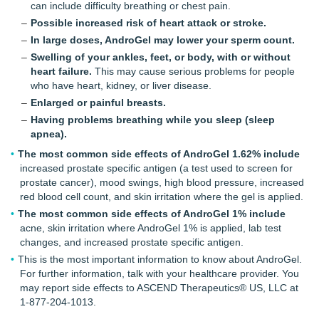
can include difficulty breathing or chest pain.
Possible increased risk of heart attack or stroke.
In large doses, AndroGel may lower your sperm count.
Swelling of your ankles, feet, or body, with or without
heart failure.
This may cause serious problems for people
who have heart, kidney, or liver disease.
Enlarged or painful breasts.
Having problems breathing while you sleep (sleep
apnea).
The most common side effects of AndroGel 1.62% include
increased prostate specific antigen (a test used to screen for
prostate cancer), mood swings, high blood pressure, increased
red blood cell count, and skin irritation where the gel is applied.
The most common side effects of AndroGel 1% include
acne, skin irritation where
AndroGel 1%
is applied, lab test
changes, and increased prostate specific antigen.
This is the most important information to know about AndroGel.
For further information, talk with your healthcare provider. You
may report side effects to ASCEND Therapeutics® US, LLC at
1-877-204-1013.