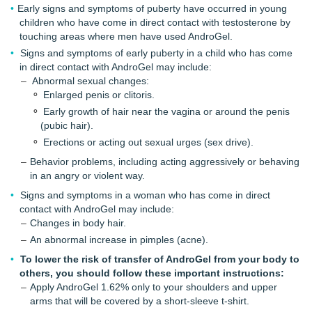
Early signs and symptoms of puberty have occurred in young
children who have come in direct contact with testosterone by
touching areas where men have used AndroGel.
Signs and symptoms of early puberty in a child who has come
in direct contact with AndroGel may include:
Abnormal sexual changes:
Enlarged penis or clitoris.
Early growth of hair near the vagina or around the penis
(pubic hair).
Erections or acting out sexual urges (sex drive).
Behavior problems, including acting aggressively or behaving
in an angry or violent way.
Signs and symptoms in a woman who has come in direct
contact with AndroGel may include:
Changes in body hair.
An abnormal increase in pimples (acne).
To lower the risk of transfer of AndroGel from your body to
others, you should follow these important instructions:
Apply AndroGel 1.62% only to your shoulders and upper
arms that will be covered by a short-sleeve t-shirt.