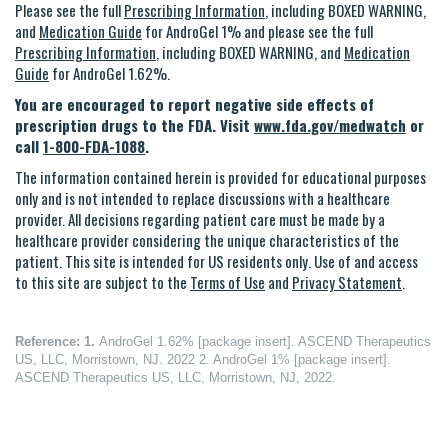
Please see the full
Prescribing Information
, including BOXED WARNING,
and
Medication Guide
for AndroGel 1% and please see the full
Prescribing Information
, including BOXED WARNING, and
Medication
Guide
for AndroGel 1.62%.
You are encouraged to report negative side effects of
prescription drugs to the FDA. Visit
www.fda.gov/medwatch
or
call
1-800-FDA-1088
.
The information contained herein is provided for educational purposes
only and is not intended to replace discussions with a healthcare
provider. All decisions regarding patient care must be made by a
healthcare provider considering the unique characteristics of the
patient. This site is intended for US residents only. Use of and access
to this site are subject to the
Terms of Use
and
Privacy Statement
.
Reference:
1.
AndroGel 1.62% [package insert]. ASCEND Therapeutics
US, LLC, Morristown, NJ. 2022 2. AndroGel 1% [package insert].
ASCEND Therapeutics US, LLC, Morristown, NJ, 2022.