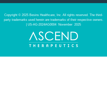
Copyright © 2025 Besins Healthcare, Inc. All rights reserved. The third-
party trademarks used herein are trademarks of their respective owners.
| US-AG-2024AG0004 November 2025